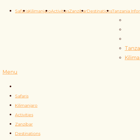
Safaris
Kilimanjaro
Activities
Zanzibar
Destinations
Tanzania Info
Tanza
Kilima
Menu
Safaris
Kilimanjaro
Activities
Zanzibar
Destinations