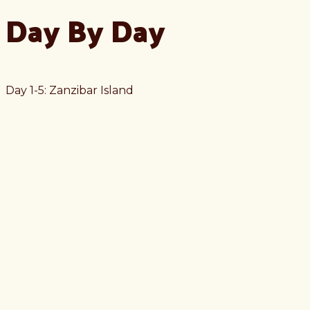
Day By Day
Day 1-5: Zanzibar Island