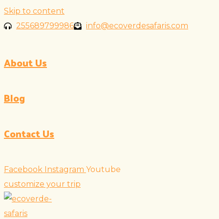
Skip to content
255689799986
info@ecoverdesafaris.com
About Us
Blog
Contact Us
Facebook
Instagram
Youtube
customize your trip