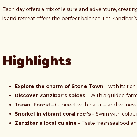
Each day offers a mix of leisure and adventure, creating
island retreat offers the perfect balance. Let Zanzibar
Highlights
Explore the charm of Stone Town
– with its ric
Discover Zanzibar’s spices
– With a guided farm t
Jozani Forest
– Connect with nature and witness
Snorkel in vibrant coral reefs
– Swim with colour
Zanzibar’s local cuisine
– Taste fresh seafood and 