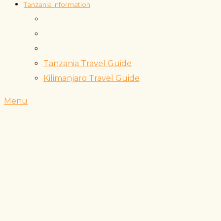
Tanzania Information
Tanzania Travel Guide
Kilimanjaro Travel Guide
Menu