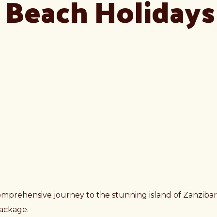
r Beach Holidays
omprehensive journey to the stunning island of Zanzibar 
 package.