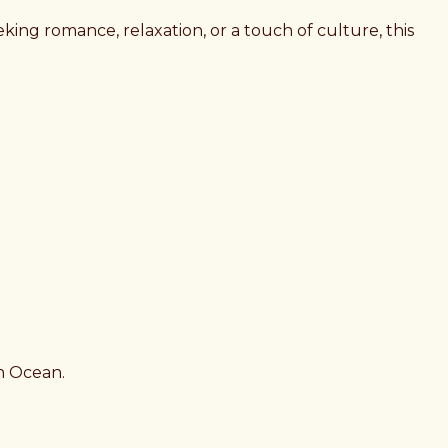
king romance, relaxation, or a touch of culture, this
an Ocean.