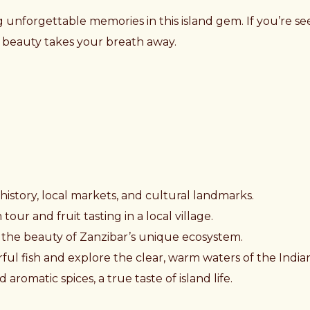
 unforgettable memories in this island gem. If you’re see
’s beauty takes your breath away.
h history, local markets, and cultural landmarks.
our and fruit tasting in a local village.
 the beauty of Zanzibar’s unique ecosystem.
ful fish and explore the clear, warm waters of the Indi
aromatic spices, a true taste of island life.