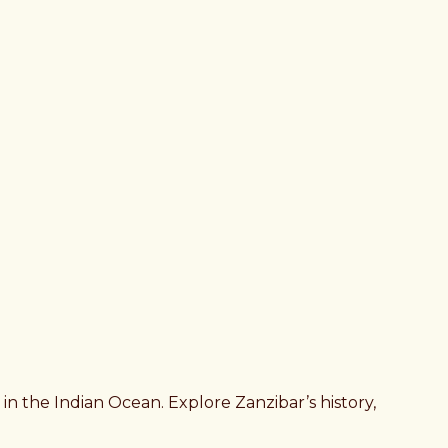
in the Indian Ocean. Explore Zanzibar’s history,