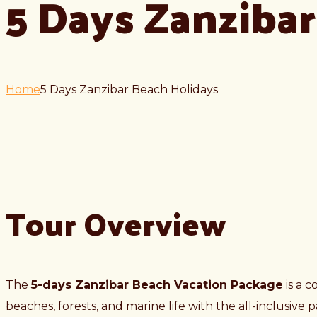
5 Days Zanziba
Home
5 Days Zanzibar Beach Holidays
Tour Overview
The
5-days Zanzibar Beach Vacation Package
is a c
beaches, forests, and marine life with the all-inclusive