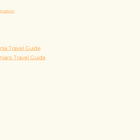
rmation
nia Travel Guide
njaro Travel Guide