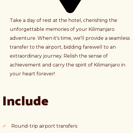
Take a day of rest at the hotel, cherishing the
unforgettable memories of your Kilimanjaro
adventure. When it's time, we'll provide a seamless
transfer to the airport, bidding farewell to an
extraordinary journey. Relish the sense of
achievement and carry the spirit of Kilimanjaro in
your heart forever!
Include
Round-trip airport transfers