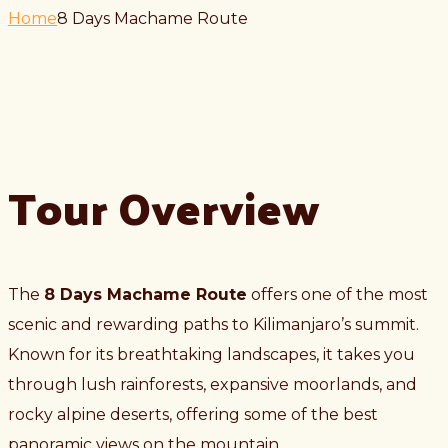
Home
8 Days Machame Route
Tour Overview
The
8 Days Machame Route
offers one of the most
scenic and rewarding paths to Kilimanjaro’s summit.
Known for its breathtaking landscapes, it takes you
through lush rainforests, expansive moorlands, and
rocky alpine deserts, offering some of the best
panoramic views on the mountain.