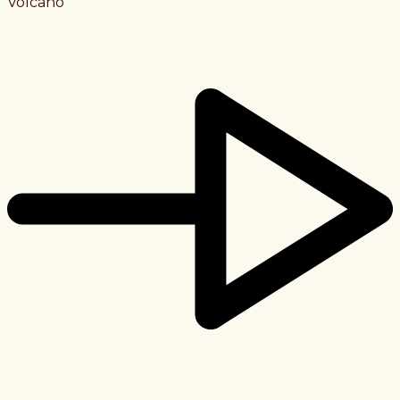
Volcano