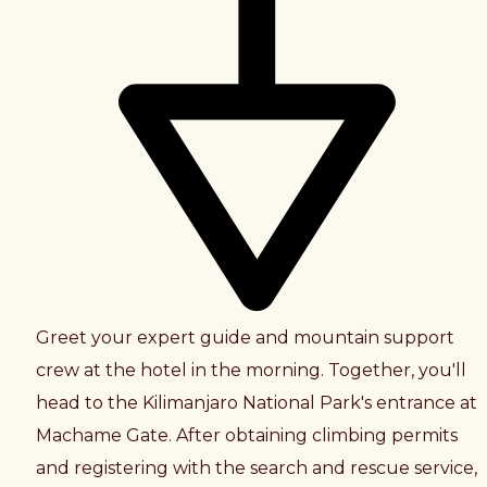
Greet your expert guide and mountain support
crew at the hotel in the morning. Together, you'll
head to the Kilimanjaro National Park's entrance at
Machame Gate. After obtaining climbing permits
and registering with the search and rescue service,