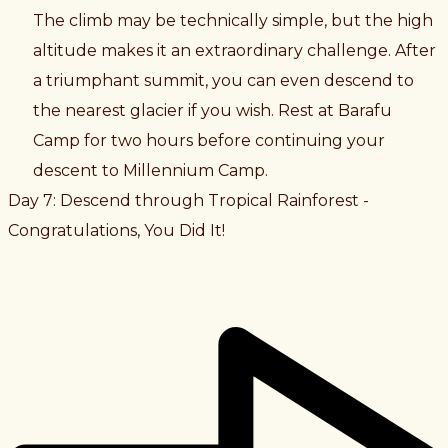
The climb may be technically simple, but the high
altitude makes it an extraordinary challenge. After
a triumphant summit, you can even descend to
the nearest glacier if you wish. Rest at Barafu
Camp for two hours before continuing your
descent to Millennium Camp.
Day 7: Descend through Tropical Rainforest -
Congratulations, You Did It!