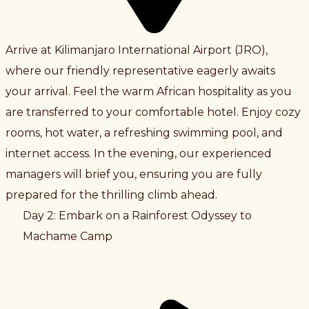
Arrive at Kilimanjaro International Airport (JRO),
where our friendly representative eagerly awaits
your arrival. Feel the warm African hospitality as you
are transferred to your comfortable hotel. Enjoy cozy
rooms, hot water, a refreshing swimming pool, and
internet access. In the evening, our experienced
managers will brief you, ensuring you are fully
prepared for the thrilling climb ahead.
Day 2: Embark on a Rainforest Odyssey to
Machame Camp