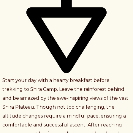
Start your day with a hearty breakfast before
trekking to Shira Camp. Leave the rainforest behind
and be amazed by the awe-inspiring views of the vast
Shira Plateau. Though not too challenging, the
altitude changes require a mindful pace, ensuring a
comfortable and successful ascent. After reaching