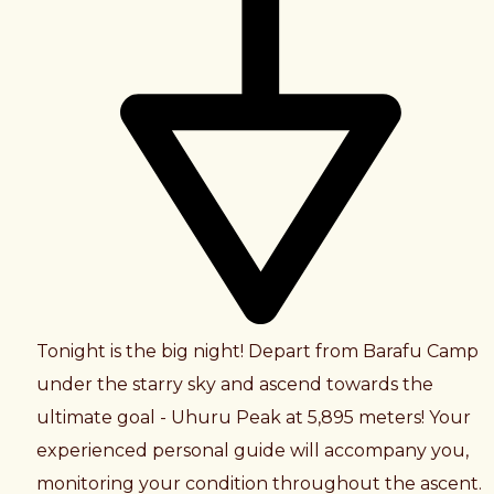
Tonight is the big night! Depart from Barafu Camp
under the starry sky and ascend towards the
ultimate goal - Uhuru Peak at 5,895 meters! Your
experienced personal guide will accompany you,
monitoring your condition throughout the ascent.