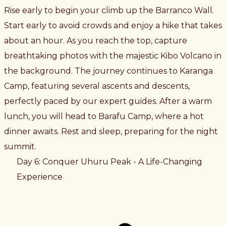
Rise early to begin your climb up the Barranco Wall.
Start early to avoid crowds and enjoy a hike that takes
about an hour. As you reach the top, capture
breathtaking photos with the majestic Kibo Volcano in
the background. The journey continues to Karanga
Camp, featuring several ascents and descents,
perfectly paced by our expert guides. After a warm
lunch, you will head to Barafu Camp, where a hot
dinner awaits. Rest and sleep, preparing for the night
summit.
Day 6: Conquer Uhuru Peak - A Life-Changing
Experience