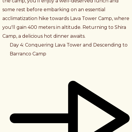
the camp, you'll enjoy a well-deserved lunch and
some rest before embarking on an essential
acclimatization hike towards Lava Tower Camp, where
you'll gain 400 meters in altitude. Returning to Shira
Camp, a delicious hot dinner awaits.
Day 4: Conquering Lava Tower and Descending to
Barranco Camp