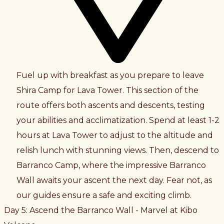
Fuel up with breakfast as you prepare to leave
Shira Camp for Lava Tower. This section of the
route offers both ascents and descents, testing
your abilities and acclimatization. Spend at least 1-2
hours at Lava Tower to adjust to the altitude and
relish lunch with stunning views. Then, descend to
Barranco Camp, where the impressive Barranco
Wall awaits your ascent the next day. Fear not, as
our guides ensure a safe and exciting climb.
Day 5: Ascend the Barranco Wall - Marvel at Kibo