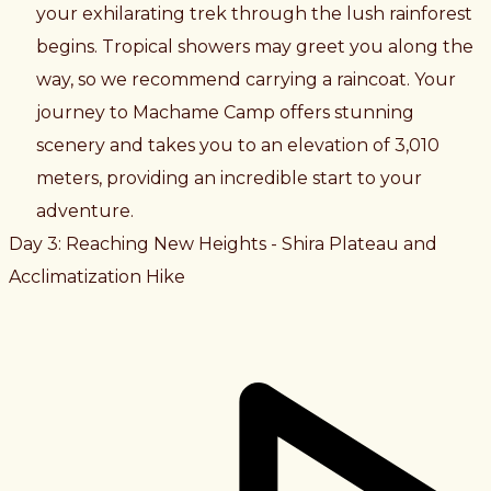
your exhilarating trek through the lush rainforest
begins. Tropical showers may greet you along the
way, so we recommend carrying a raincoat. Your
journey to Machame Camp offers stunning
scenery and takes you to an elevation of 3,010
meters, providing an incredible start to your
adventure.
Day 3: Reaching New Heights - Shira Plateau and
Acclimatization Hike