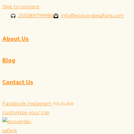
Skip to content
255689799986
info@ecoverdesafaris.com
About Us
Blog
Contact Us
Facebook
Instagram
Youtube
customize your trip