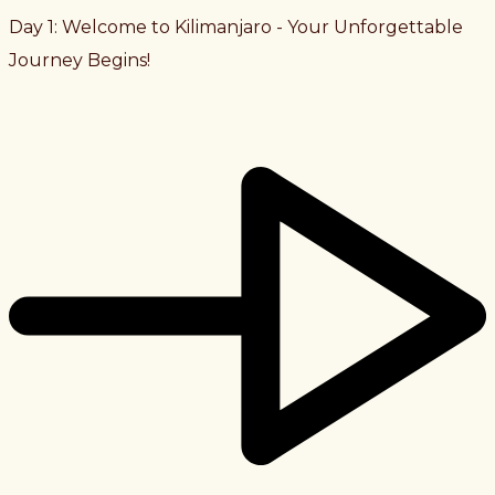
Day 1: Welcome to Kilimanjaro - Your Unforgettable
Journey Begins!