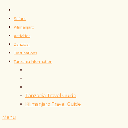
Safaris
Kilimanjaro
Activities
Zanzibar
Destinations
Tanzania Information
Tanzania Travel Guide
Kilimanjaro Travel Guide
Menu