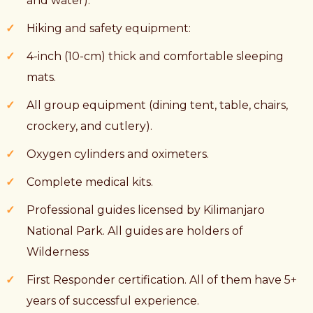
and water).
Hiking and safety equipment:
4-inch (10-cm) thick and comfortable sleeping
mats.
All group equipment (dining tent, table, chairs,
crockery, and cutlery).
Oxygen cylinders and oximeters.
Complete medical kits.
Professional guides licensed by Kilimanjaro
National Park. All guides are holders of
Wilderness
First Responder certification. All of them have 5+
years of successful experience.