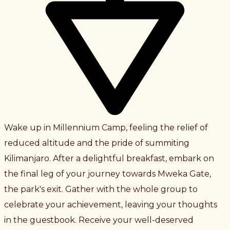
Wake up in Millennium Camp, feeling the relief of
reduced altitude and the pride of summiting
Kilimanjaro. After a delightful breakfast, embark on
the final leg of your journey towards Mweka Gate,
the park's exit. Gather with the whole group to
celebrate your achievement, leaving your thoughts
in the guestbook. Receive your well-deserved