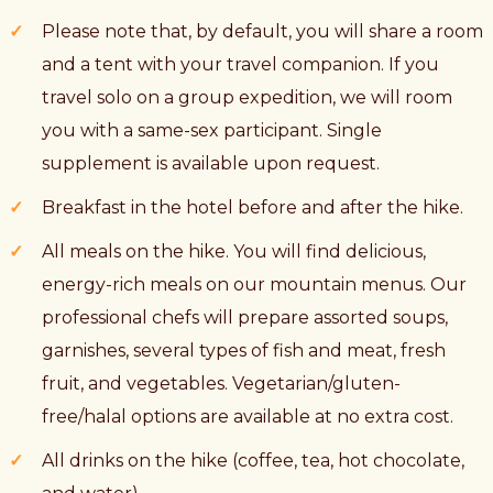
Please note that, by default, you will share a room
and a tent with your travel companion. If you
travel solo on a group expedition, we will room
you with a same-sex participant. Single
supplement is available upon request.
Breakfast in the hotel before and after the hike.
All meals on the hike. You will find delicious,
energy-rich meals on our mountain menus. Our
professional chefs will prepare assorted soups,
garnishes, several types of fish and meat, fresh
fruit, and vegetables. Vegetarian/gluten-
free/halal options are available at no extra cost.
All drinks on the hike (coffee, tea, hot chocolate,