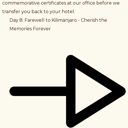
commemorative certificates at our office before we
transfer you back to your hotel.
Day 8: Farewell to Kilimanjaro - Cherish the
Memories Forever