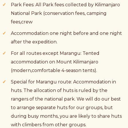
Park Fees: All Park fees collected by Kilimanjaro
National Park (conservation fees, camping
fees,crew
Accommodation one night before and one night
after the expedition.
For all routes except Marangu: Tented
accommodation on Mount Kilimanjaro
(modern,comfortable 4-season tents).
Special for Marangu route: Accommodation in
huts. The allocation of huts is ruled by the
rangers of the national park. We will do our best
to arrange separate huts for our groups, but
during busy months, you are likely to share huts
with climbers from other groups.