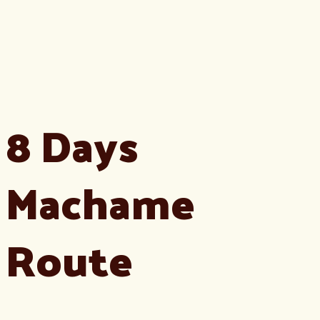
8 Days
Machame
Route