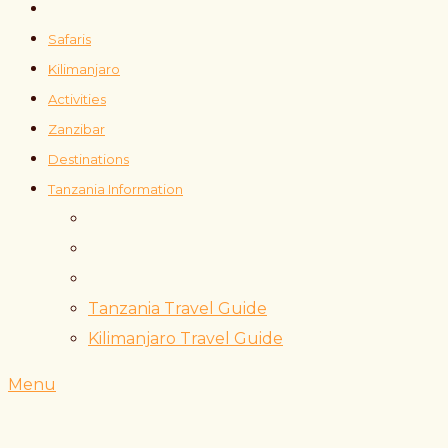
Safaris
Kilimanjaro
Activities
Zanzibar
Destinations
Tanzania Information
Tanzania Travel Guide
Kilimanjaro Travel Guide
Menu