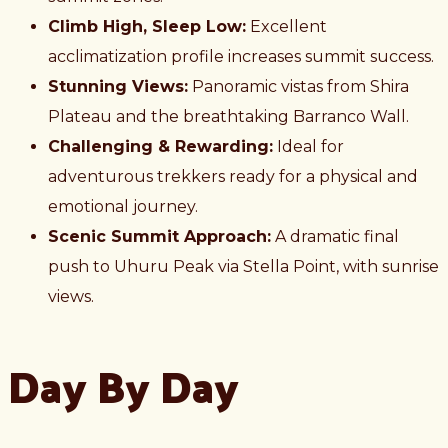
Climb High, Sleep Low:
Excellent
acclimatization profile increases summit success.
Stunning Views:
Panoramic vistas from Shira
Plateau and the breathtaking Barranco Wall.
Challenging & Rewarding:
Ideal for
adventurous trekkers ready for a physical and
emotional journey.
Scenic Summit Approach:
A dramatic final
push to Uhuru Peak via Stella Point, with sunrise
views.
Day By Day