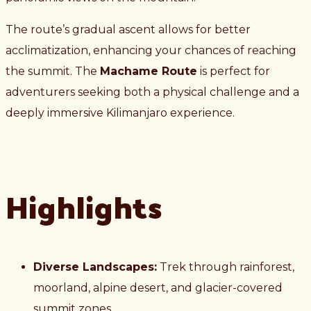
The route’s gradual ascent allows for better
acclimatization, enhancing your chances of reaching
the summit. The
Machame Route
is perfect for
adventurers seeking both a physical challenge and a
deeply immersive Kilimanjaro experience.
Highlights
Diverse Landscapes:
Trek through rainforest,
moorland, alpine desert, and glacier-covered
summit zones.