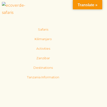
Translate »
Safaris
Kilimanjaro
Activities
Zanzibar
Destinations
Tanzania Information