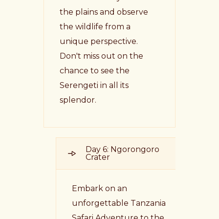
the plains and observe
the wildlife from a
unique perspective.
Don't miss out on the
chance to see the
Serengeti in all its
splendor.
Day 6: Ngorongoro
Crater
Embark on an
unforgettable Tanzania
Safari Adventure to the