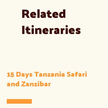
Related
Itineraries
15 Days Tanzania Safari
and Zanzibar
Read More