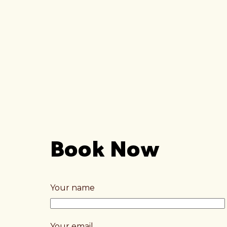
Book Now
Your name
Your email