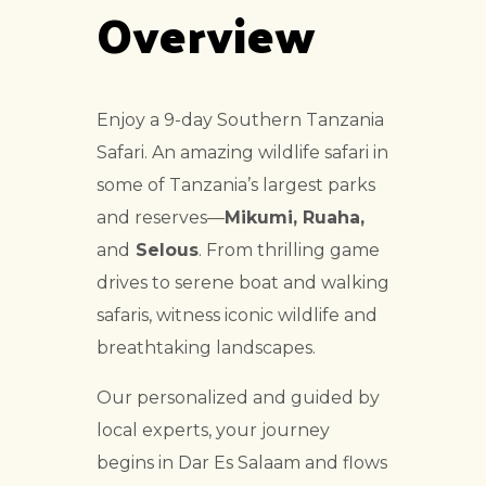
Overview
Enjoy a 9-day Southern Tanzania
Safari. An amazing wildlife safari in
some of Tanzania’s largest parks
and reserves—
Mikumi, Ruaha,
and
Selous
. From thrilling game
drives to serene boat and walking
safaris, witness iconic wildlife and
breathtaking landscapes.
Our personalized and guided by
local experts, your journey
begins in Dar Es Salaam and flows