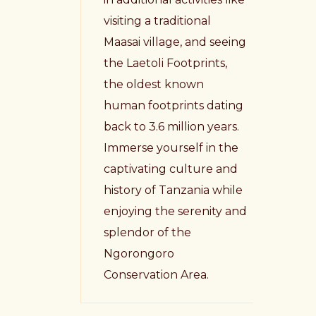
visiting a traditional
Maasai village, and seeing
the Laetoli Footprints,
the oldest known
human footprints dating
back to 3.6 million years.
Immerse yourself in the
captivating culture and
history of Tanzania while
enjoying the serenity and
splendor of the
Ngorongoro
Conservation Area.