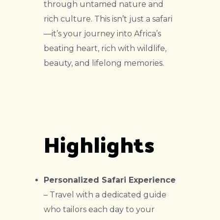
through untamed nature and
rich culture. This isn’t just a safari
—it’s your journey into Africa’s
beating heart, rich with wildlife,
beauty, and lifelong memories.
Highlights
Personalized Safari Experience
– Travel with a dedicated guide
who tailors each day to your