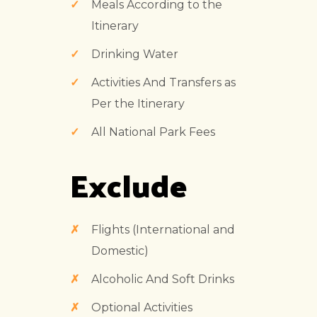
Meals According to the
Itinerary
Drinking Water
Activities And Transfers as
Per the Itinerary
All National Park Fees
Exclude
Flights (International and
Domestic)
Alcoholic And Soft Drinks
Optional Activities