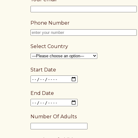
Phone Number
Select Country
Start Date
End Date
Number Of Adults