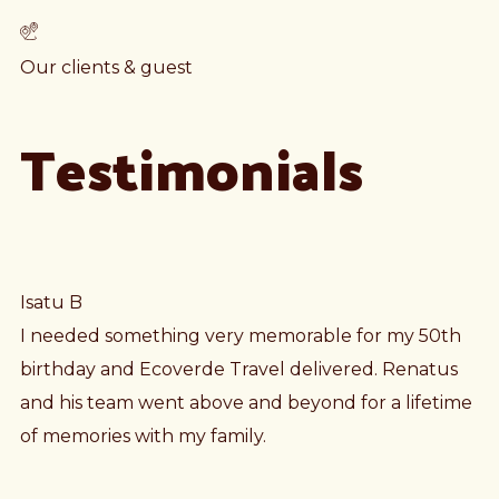
Our clients & guest
Testimonials
Isatu B
I needed something very memorable for my 50th
birthday and Ecoverde Travel delivered. Renatus
and his team went above and beyond for a lifetime
of memories with my family.