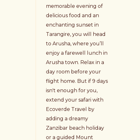
memorable evening of
delicious food and an
enchanting sunset in
Tarangire, you will head
to Arusha, where you’ll
enjoy a farewell lunch in
Arusha town. Relax in a
day room before your
flight home. But if 9 days
isn't enough for you,
extend your safari with
Ecoverde Travel by
adding a dreamy
Zanzibar beach holiday
or a guided Mount