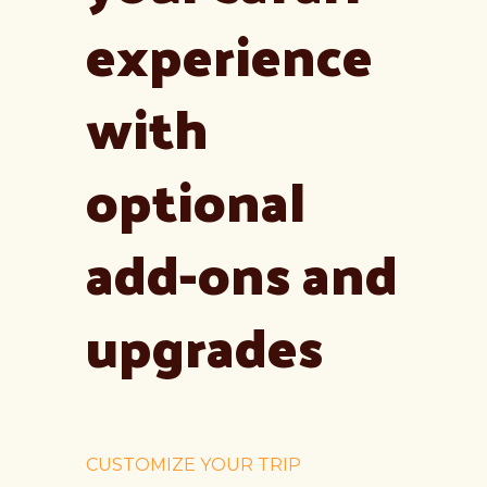
experience
with
optional
add-ons and
upgrades
CUSTOMIZE YOUR TRIP