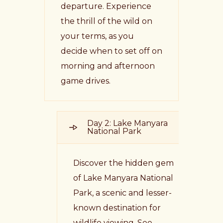
departure. Experience
the thrill of the wild on
your terms, as you
decide when to set off on
morning and afternoon
game drives.
Day 2: Lake Manyara
National Park
Discover the hidden gem
of Lake Manyara National
Park, a scenic and lesser-
known destination for
wildlife viewing. See