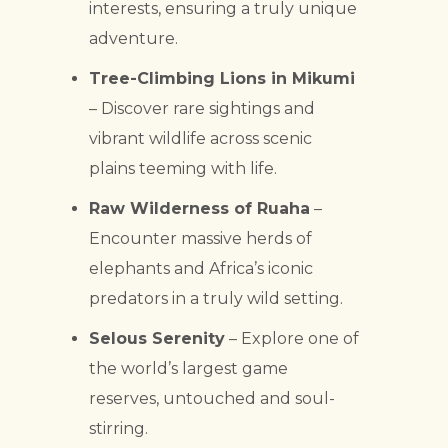
interests, ensuring a truly unique
adventure.
Tree-Climbing Lions in Mikumi
– Discover rare sightings and
vibrant wildlife across scenic
plains teeming with life.
Raw Wilderness of Ruaha
–
Encounter massive herds of
elephants and Africa’s iconic
predators in a truly wild setting.
Selous Serenity
– Explore one of
the world’s largest game
reserves, untouched and soul-
stirring.