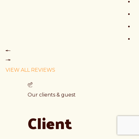
VIEW ALL REVIEWS
Our clients & guest
Client