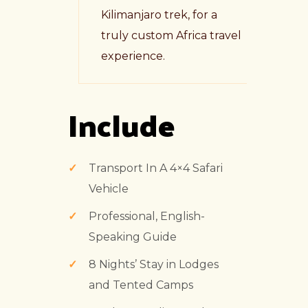
Kilimanjaro trek, for a
truly custom Africa travel
experience.
Include
Transport In A 4×4 Safari
Vehicle
Professional, English-
Speaking Guide
8 Nights’ Stay in Lodges
and Tented Camps