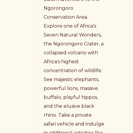
Ngorongoro
Conservation Area.
Explore one of Africa's
Seven Natural Wonders,
the Ngorongoro Crater, a
collapsed volcano with
Africa's highest
concentration of wildlife.
See majestic elephants,
powerful lions, massive
buffalo, playful hippos,
and the elusive black
rhino. Take a private
safari vehicle and indulge
in additional activities like