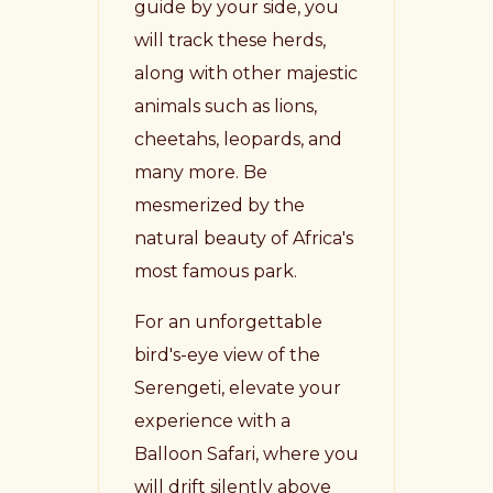
guide by your side, you
will track these herds,
along with other majestic
animals such as lions,
cheetahs, leopards, and
many more. Be
mesmerized by the
natural beauty of Africa's
most famous park.
For an unforgettable
bird's-eye view of the
Serengeti, elevate your
experience with a
Balloon Safari, where you
will drift silently above