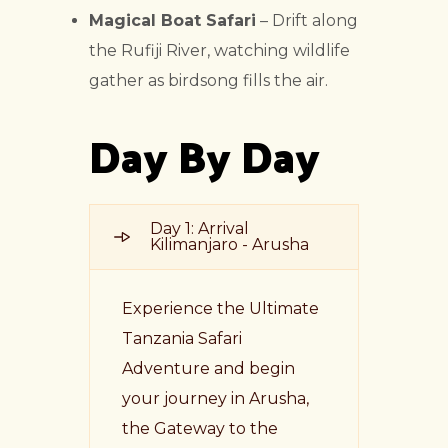
Magical Boat Safari
– Drift along
the Rufiji River, watching wildlife
gather as birdsong fills the air.
Day By Day
Day 1: Arrival
Kilimanjaro - Arusha
Experience the Ultimate
Tanzania Safari
Adventure and begin
your journey in Arusha,
the Gateway to the