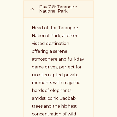
Day 7-8: Tarangire
National Park
Head off for Tarangire
National Park, a lesser-
visited destination
offering a serene
atmosphere and full-day
game drives, perfect for
uninterrupted private
moments with majestic
herds of elephants
amidst iconic Baobab
trees and the highest
concentration of wild