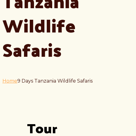
Tanzania
Wildlife
Safaris
Home
9 Days Tanzania Wildlife Safaris
Tour