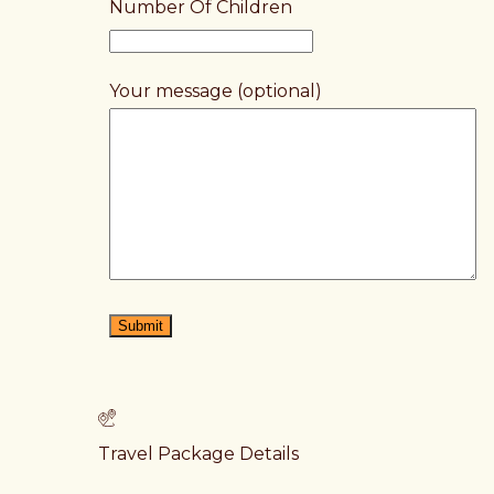
Number Of Children
Your message (optional)
Travel Package Details