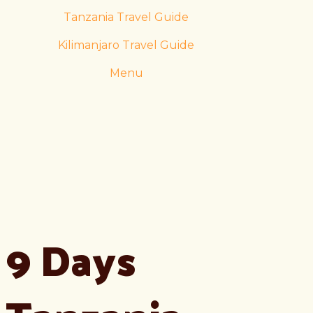
Tanzania Travel Guide
Kilimanjaro Travel Guide
Menu
9 Days