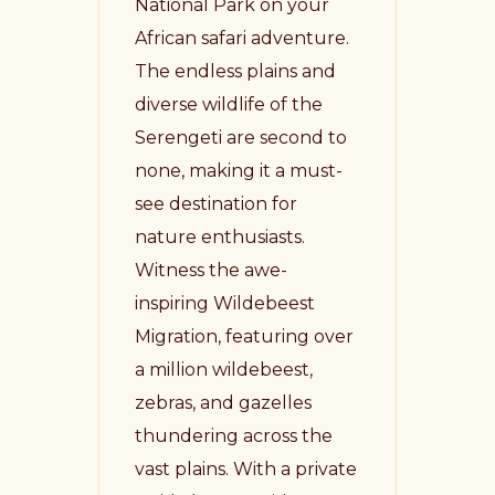
National Park on your
African safari adventure.
The endless plains and
diverse wildlife of the
Serengeti are second to
none, making it a must-
see destination for
nature enthusiasts.
Witness the awe-
inspiring Wildebeest
Migration, featuring over
a million wildebeest,
zebras, and gazelles
thundering across the
vast plains. With a private