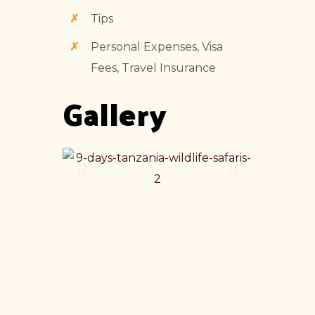
Tips
Personal Expenses, Visa
Fees, Travel Insurance
Gallery