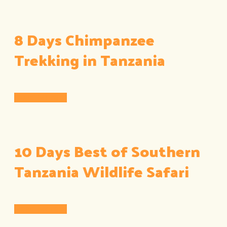
8 Days Chimpanzee
Trekking in Tanzania
Read More
10 Days Best of Southern
Tanzania Wildlife Safari
Read More