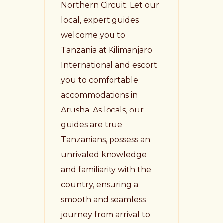
Northern Circuit. Let our
local, expert guides
welcome you to
Tanzania at Kilimanjaro
International and escort
you to comfortable
accommodations in
Arusha. As locals, our
guides are true
Tanzanians, possess an
unrivaled knowledge
and familiarity with the
country, ensuring a
smooth and seamless
journey from arrival to