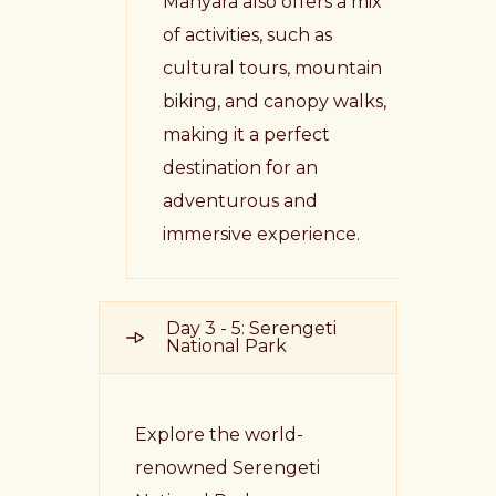
Manyara also offers a mix
of activities, such as
cultural tours, mountain
biking, and canopy walks,
making it a perfect
destination for an
adventurous and
immersive experience.
Day 3 - 5: Serengeti
National Park
Explore the world-
renowned Serengeti