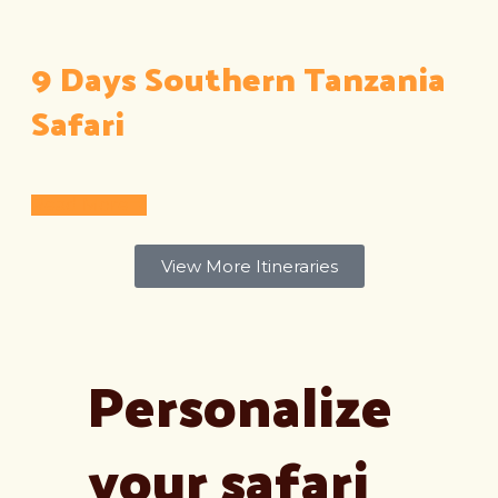
9 Days Southern Tanzania
Safari
Read More
View More Itineraries
Personalize
your safari