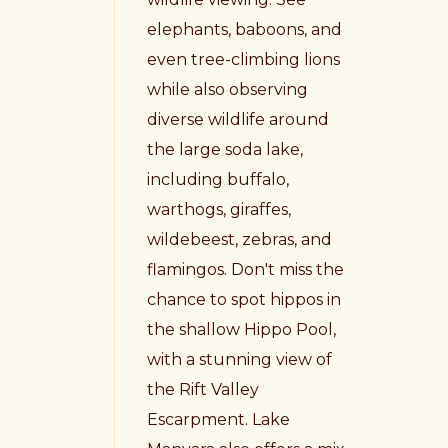
elephants, baboons, and
even tree-climbing lions
while also observing
diverse wildlife around
the large soda lake,
including buffalo,
warthogs, giraffes,
wildebeest, zebras, and
flamingos. Don't miss the
chance to spot hippos in
the shallow Hippo Pool,
with a stunning view of
the Rift Valley
Escarpment. Lake