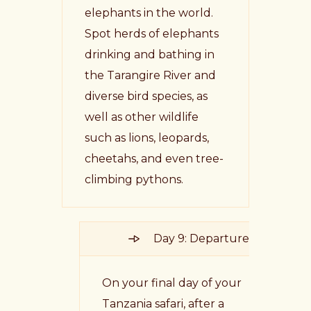
elephants in the world.
Spot herds of elephants
drinking and bathing in
the Tarangire River and
diverse bird species, as
well as other wildlife
such as lions, leopards,
cheetahs, and even tree-
climbing pythons.
Day 9: Departure
On your final day of your
Tanzania safari, after a