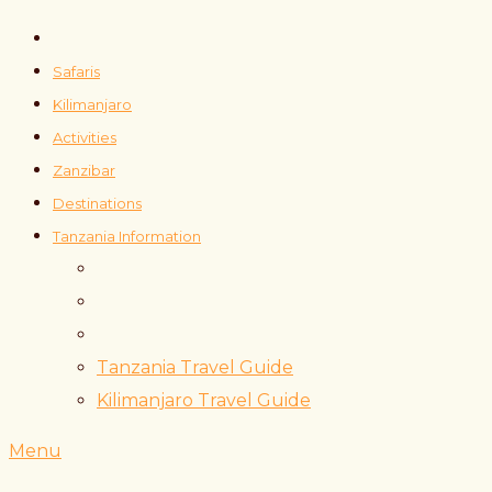
Safaris
Kilimanjaro
Activities
Zanzibar
Destinations
Tanzania Information
Tanzania Travel Guide
Kilimanjaro Travel Guide
Menu