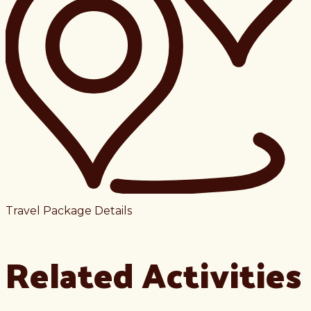
Travel Package Details
Related Activities