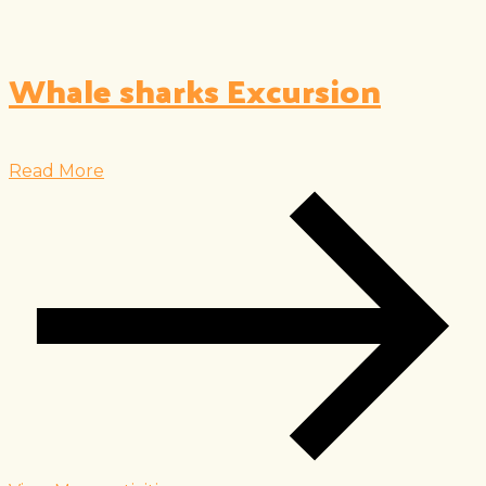
Whale sharks Excursion
Read More