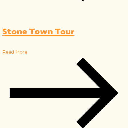
Stone Town Tour
Read More