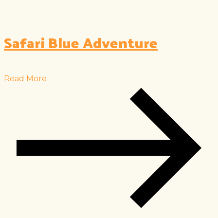
Safari Blue Adventure
Read More