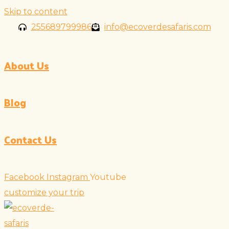
Skip to content
255689799986
info@ecoverdesafaris.com
About Us
Blog
Contact Us
Facebook
Instagram
Youtube
customize your trip