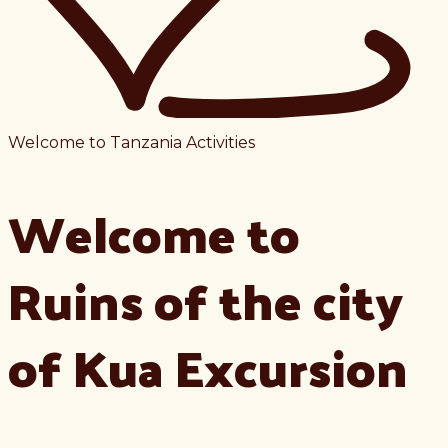
Welcome to Tanzania Activities
Welcome to
Ruins of the city
of Kua Excursion