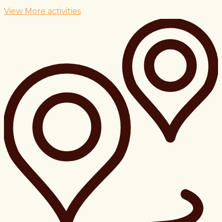
View More activities