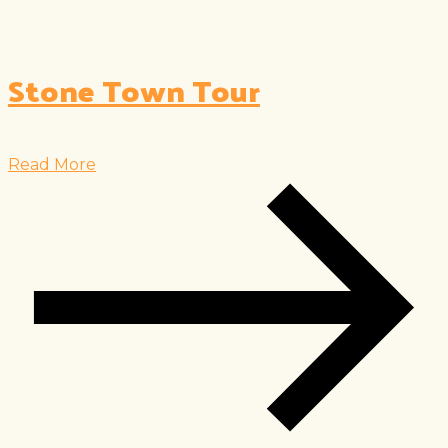
Stone Town Tour
Read More