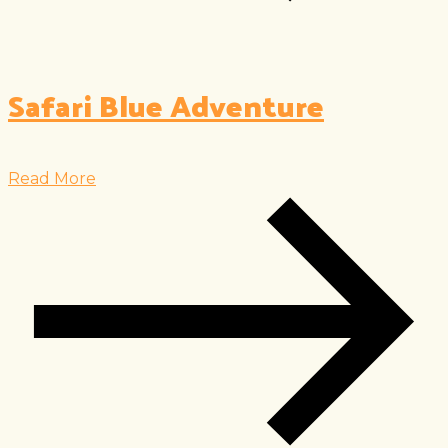
Safari Blue Adventure
Read More