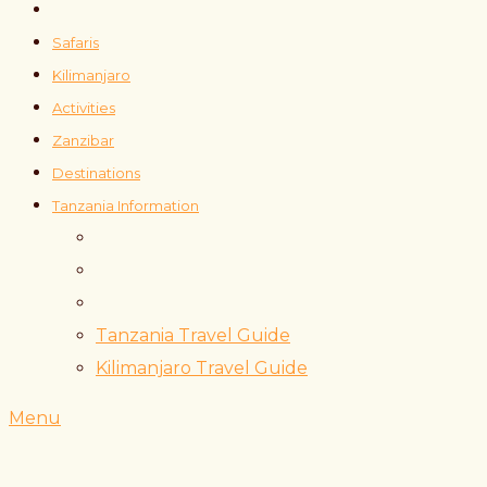
Safaris
Kilimanjaro
Activities
Zanzibar
Destinations
Tanzania Information
Tanzania Travel Guide
Kilimanjaro Travel Guide
Menu