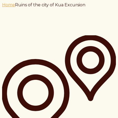
Home
Ruins of the city of Kua Excursion