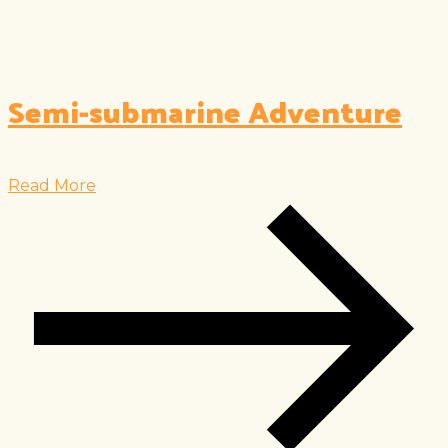
Semi-submarine Adventure
Read More