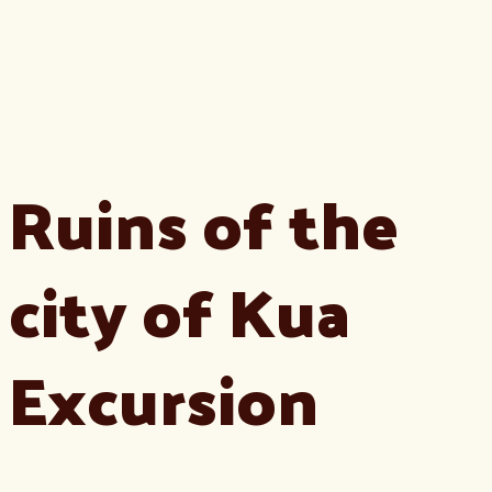
Ruins of the
city of Kua
Excursion