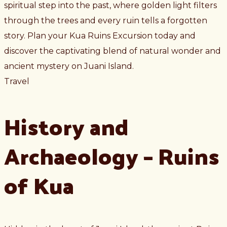
spiritual step into the past, where golden light filters
through the trees and every ruin tells a forgotten
story. Plan your Kua Ruins Excursion today and
discover the captivating blend of natural wonder and
ancient mystery on Juani Island.
Travel
History and
Archaeology – Ruins
of Kua