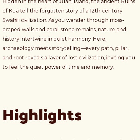
Hidden in the heart of Juani Island, the ancient Ruins
of Kua tell the forgotten story of a 12th-century
Swahili civilization. As you wander through moss-
draped walls and coral-stone remains, nature and
history intertwine in quiet harmony. Here,
archaeology meets storytelling—every path, pillar,
and root reveals a layer of lost civilization, inviting you
to feel the quiet power of time and memory.
Highlights