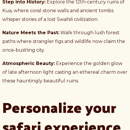
Step into History:
Explore the 12th-century ruins of
Kua, where coral-stone walls and ancient tombs
whisper stories of a lost Swahili civilization.
Nature Meets the Past:
Walk through lush forest
paths where strangler figs and wildlife now claim the
once-bustling city.
Atmospheric Beauty:
Experience the golden glow
of late afternoon light casting an ethereal charm over
these hauntingly beautiful ruins.
Personalize your
safari experience