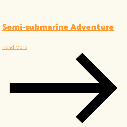
Semi-submarine Adventure
Read More