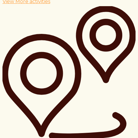
View More activities