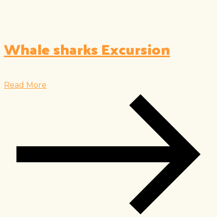
Whale sharks Excursion
Read More