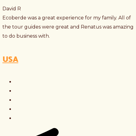
David R
Ecoberde was a great experience for my family. All of
the tour guides were great and Renatus was amazing
to do business with.
USA