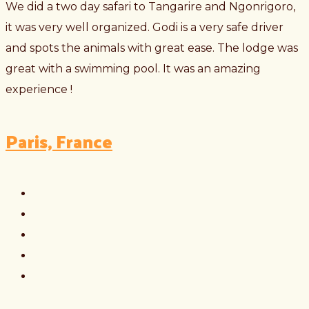
We did a two day safari to Tangarire and Ngonrigoro,
it was very well organized. Godi is a very safe driver
and spots the animals with great ease. The lodge was
great with a swimming pool. It was an amazing
experience !
Paris, France