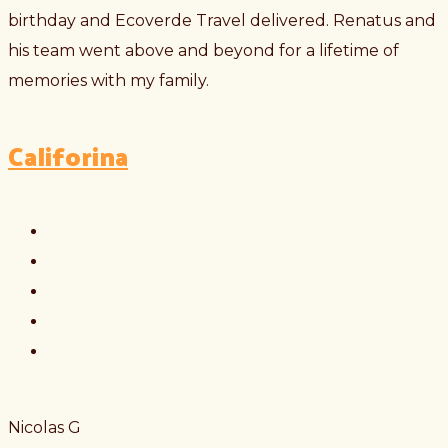
birthday and Ecoverde Travel delivered. Renatus and
his team went above and beyond for a lifetime of
memories with my family.
Califorina
Nicolas G