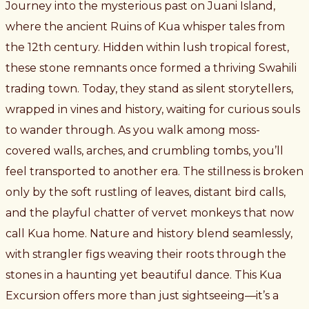
Journey into the mysterious past on Juani Island,
where the ancient Ruins of Kua whisper tales from
the 12th century. Hidden within lush tropical forest,
these stone remnants once formed a thriving Swahili
trading town. Today, they stand as silent storytellers,
wrapped in vines and history, waiting for curious souls
to wander through. As you walk among moss-
covered walls, arches, and crumbling tombs, you’ll
feel transported to another era. The stillness is broken
only by the soft rustling of leaves, distant bird calls,
and the playful chatter of vervet monkeys that now
call Kua home. Nature and history blend seamlessly,
with strangler figs weaving their roots through the
stones in a haunting yet beautiful dance. This Kua
Excursion offers more than just sightseeing—it’s a