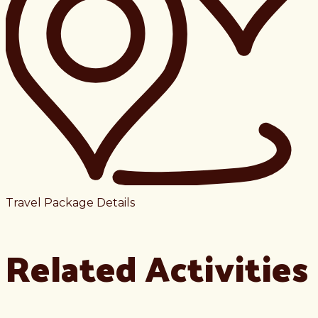
Travel Package Details
Related Activities