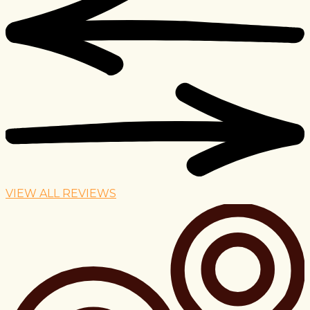
VIEW ALL REVIEWS