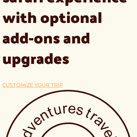
with optional
add-ons and
upgrades
CUSTOMIZE YOUR TRIP