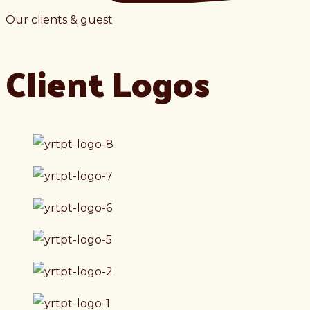
Our clients & guest
Client Logos