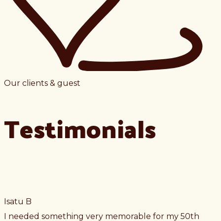
Our clients & guest
Testimonials
Isatu B
I needed something very memorable for my 50th