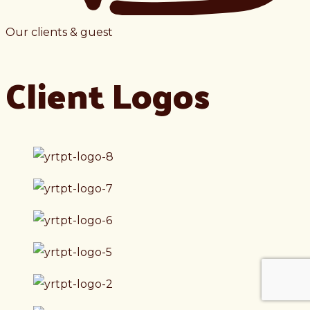
Our clients & guest
Client Logos