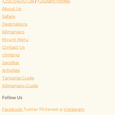
+255754010738
/
+255689799986
About Us
Safaris
Destinations
kilimanjaro
Mount Meru
Contact Us
climbing
zanzibar
Activities
Tanzania Guide
Kilimanjaro Guide
Follow Us
Facebook
Twitter
Pinterest-p
Instagram