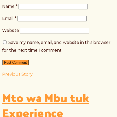
Name
*
Email
*
Website
Save my name, email, and website in this browser
for the next time I comment.
Previous Story
Mto wa Mbu tuk
Experience