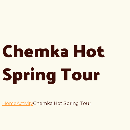
Chemka Hot
Spring Tour
Home
Activity
Chemka Hot Spring Tour