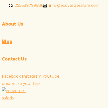
Skip
255689799986
info@ecoverdesafaris.com
to
content
About Us
Blog
Contact Us
Facebook
Instagram
Youtube
customize your trip