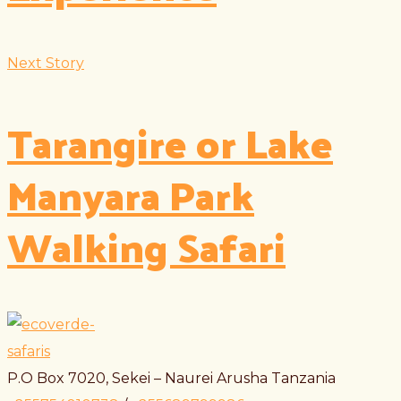
Next Story
Tarangire or Lake
Manyara Park
Walking Safari
P.O Box 7020, Sekei – Naurei Arusha Tanzania