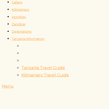
Safaris
Kilimanjaro
Activities
Zanzibar
Destinations
Tanzania Information
Tanzania Travel Guide
Kilimanjaro Travel Guide
Menu