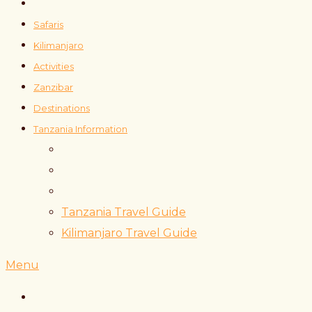
Safaris
Kilimanjaro
Activities
Zanzibar
Destinations
Tanzania Information
Tanzania Travel Guide
Kilimanjaro Travel Guide
Menu