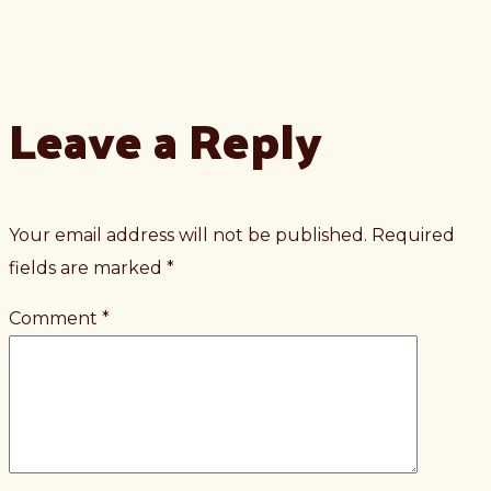
Leave a Reply
Your email address will not be published.
Required
fields are marked
*
Comment
*