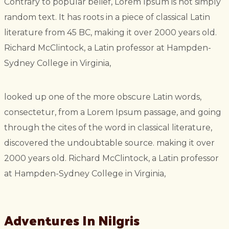
Contrary to popular belief, Lorem Ipsum is not simply
random text. It has roots in a piece of classical Latin
literature from 45 BC, making it over 2000 years old.
Richard McClintock, a Latin professor at Hampden-
Sydney College in Virginia,
looked up one of the more obscure Latin words,
consectetur, from a Lorem Ipsum passage, and going
through the cites of the word in classical literature,
discovered the undoubtable source. making it over
2000 years old. Richard McClintock, a Latin professor
at Hampden-Sydney College in Virginia,
Adventures In Nilgris