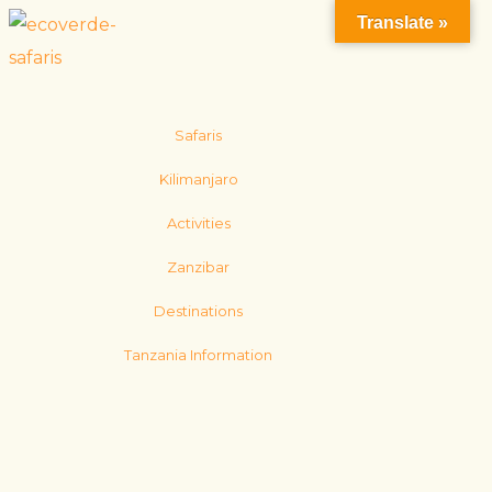
Translate »
Safaris
Kilimanjaro
Activities
Zanzibar
Destinations
Tanzania Information