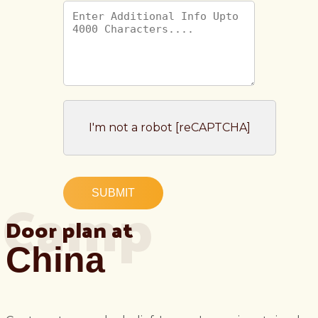
I'm not a robot [reCAPTCHA]
Camp
SUBMIT
Door plan at
China