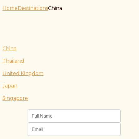
Home
Destinations
China
China
Thailand
United Kingdom
Japan
Singapore