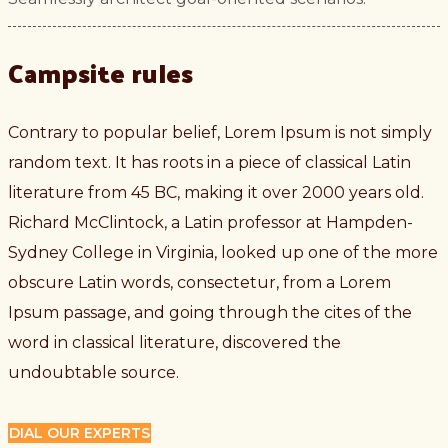
Campsite rules
Contrary to popular belief, Lorem Ipsum is not simply
random text. It has roots in a piece of classical Latin
literature from 45 BC, making it over 2000 years old.
Richard McClintock, a Latin professor at Hampden-
Sydney College in Virginia, looked up one of the more
obscure Latin words, consectetur, from a Lorem
Ipsum passage, and going through the cites of the
word in classical literature, discovered the
undoubtable source.
DIAL OUR EXPERTS