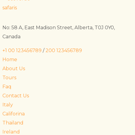
No: 58 A, East Madison Street, Alberta, T0J 0Y0,
Canada
+1 00 123456789
/
200 123456789
Home
About Us
Tours
Faq
Contact Us
Italy
Califorina
Thailand
Ireland