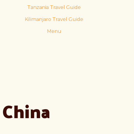
Tanzania Travel Guide
Kilimanjaro Travel Guide
Menu
China