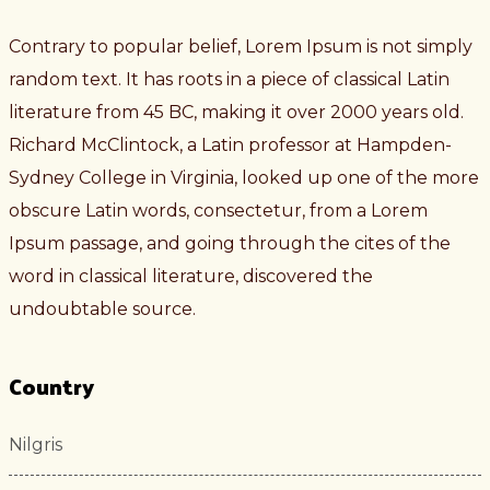
Contrary to popular belief, Lorem Ipsum is not simply
random text. It has roots in a piece of classical Latin
literature from 45 BC, making it over 2000 years old.
Richard McClintock, a Latin professor at Hampden-
Sydney College in Virginia, looked up one of the more
obscure Latin words, consectetur, from a Lorem
Ipsum passage, and going through the cites of the
word in classical literature, discovered the
undoubtable source.
Country
Nilgris