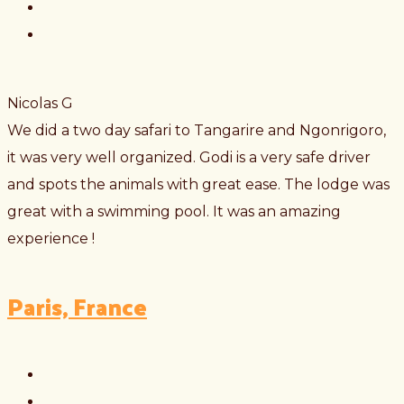
Nicolas G
We did a two day safari to Tangarire and Ngonrigoro,
it was very well organized. Godi is a very safe driver
and spots the animals with great ease. The lodge was
great with a swimming pool. It was an amazing
experience !
Paris, France