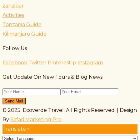
zanzibar
Activities
Tanzania Guide
Kilimanjaro Guide
Follow Us
Facebook
Twitter
Pinterest-p
Instagram
Get Update On New Tours & Blog News
Send Mail
© 2025 Ecoverde Travel. All Rights Reserved. | Design
By
Safari Marketing Pro
Translate »