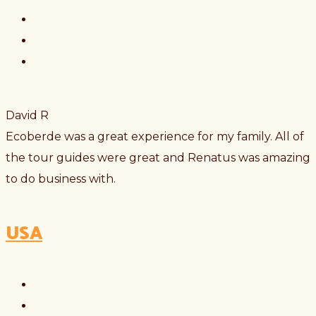
David R
Ecoberde was a great experience for my family. All of
the tour guides were great and Renatus was amazing
to do business with.
USA