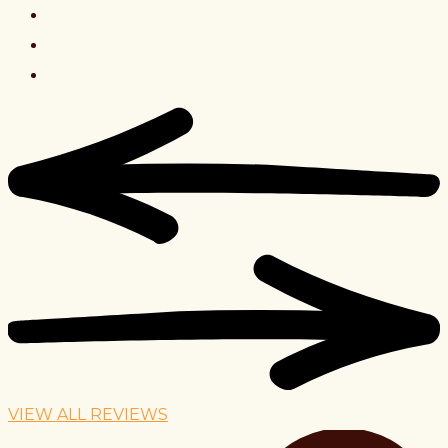
VIEW ALL REVIEWS