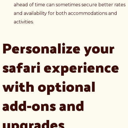
ahead of time can sometimes secure better rates
and availability for both accommodations and
activities.
Personalize your
safari experience
with optional
add-ons and
upgrades