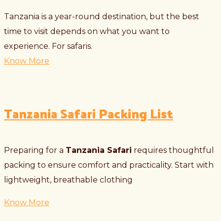
Tanzania is a year-round destination, but the best
time to visit depends on what you want to
experience. For safaris.
Know More
Tanzania Safari Packing List
Preparing for a
Tanzania Safari
requires thoughtful
packing to ensure comfort and practicality. Start with
lightweight, breathable clothing
Know More