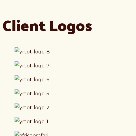
Client Logos