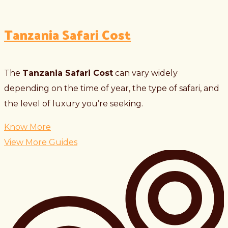
Tanzania Safari Cost
The
Tanzania Safari Cost
can vary widely
depending on the time of year, the type of safari, and
the level of luxury you’re seeking.
Know More
View More Guides