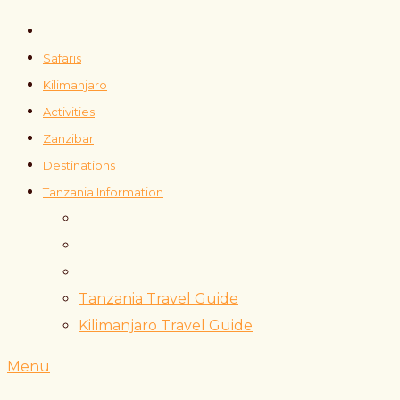
Safaris
Kilimanjaro
Activities
Zanzibar
Destinations
Tanzania Information
Tanzania Travel Guide
Kilimanjaro Travel Guide
Menu