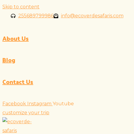
Skip to content
255689799986
info@ecoverdesafaris.com
About Us
Blog
Contact Us
Facebook
Instagram
Youtube
customize your trip