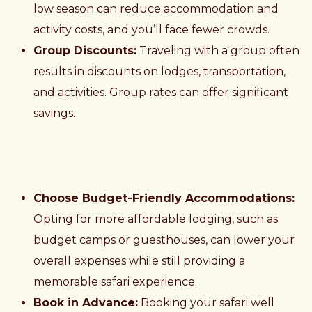
low season can reduce accommodation and
activity costs, and you’ll face fewer crowds.
Group Discounts:
Traveling with a group often
results in discounts on lodges, transportation,
and activities. Group rates can offer significant
savings.
Choose Budget-Friendly Accommodations:
Opting for more affordable lodging, such as
budget camps or guesthouses, can lower your
overall expenses while still providing a
memorable safari experience.
Book in Advance:
Booking your safari well