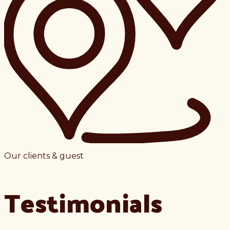
Our clients & guest
Testimonials