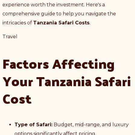
experience worth the investment. Here's a
comprehensive guide to help you navigate the
intricacies of
Tanzania Safari Costs
.
Travel
Factors Affecting
Your Tanzania Safari
Cost
Type of Safari:
Budget, mid-range, and luxury
options significantly affect pricing.