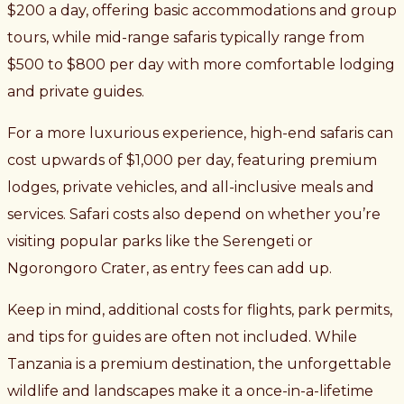
$200 a day, offering basic accommodations and group
tours, while mid-range safaris typically range from
$500 to $800 per day with more comfortable lodging
and private guides.
For a more luxurious experience, high-end safaris can
cost upwards of $1,000 per day, featuring premium
lodges, private vehicles, and all-inclusive meals and
services. Safari costs also depend on whether you’re
visiting popular parks like the Serengeti or
Ngorongoro Crater, as entry fees can add up.
Keep in mind, additional costs for flights, park permits,
and tips for guides are often not included. While
Tanzania is a premium destination, the unforgettable
wildlife and landscapes make it a once-in-a-lifetime