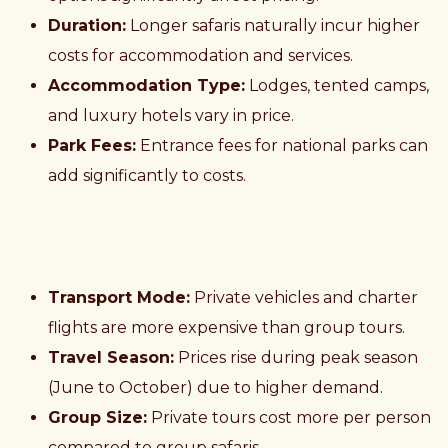
Duration:
Longer safaris naturally incur higher
costs for accommodation and services.
Accommodation Type:
Lodges, tented camps,
and luxury hotels vary in price.
Park Fees:
Entrance fees for national parks can
add significantly to costs.
Transport Mode:
Private vehicles and charter
flights are more expensive than group tours.
Travel Season:
Prices rise during peak season
(June to October) due to higher demand.
Group Size:
Private tours cost more per person
compared to group safaris.