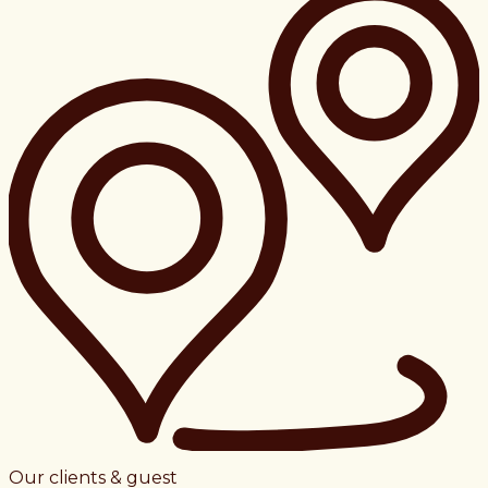
Our clients & guest