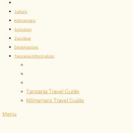
Safaris
Kilimanjaro
Activities
Zanzibar
Destinations
Tanzania Information
Tanzania Travel Guide
Kilimanjaro Travel Guide
Menu