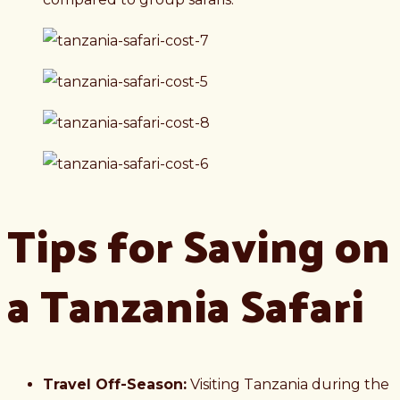
Tips for Saving on
a Tanzania Safari
Travel Off-Season:
Visiting Tanzania during the