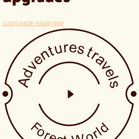
CUSTOMIZE YOUR TRIP