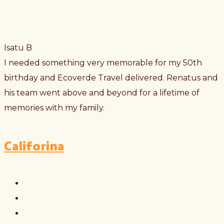
Isatu B
I needed something very memorable for my 50th
birthday and Ecoverde Travel delivered. Renatus and
his team went above and beyond for a lifetime of
memories with my family.
Califorina