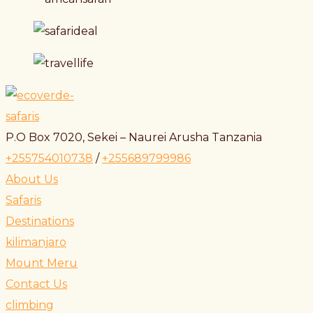
P.O Box 7020, Sekei – Naurei Arusha Tanzania
+255754010738
/
+255689799986
About Us
Safaris
Destinations
kilimanjaro
Mount Meru
Contact Us
climbing