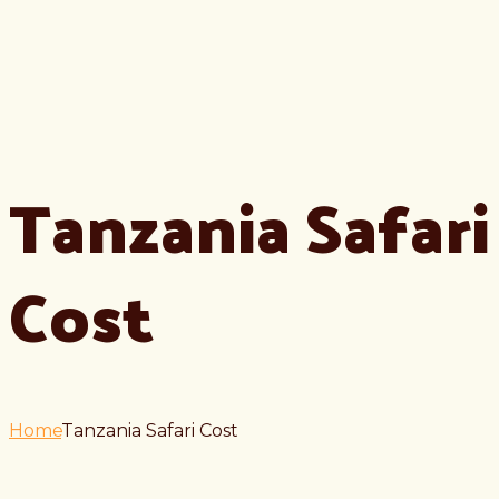
Tanzania Safari
Cost
Home
Tanzania Safari Cost