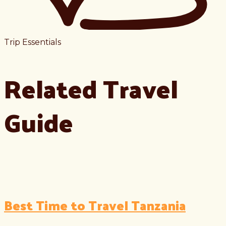
Trip Essentials
Related Travel
Guide
Best Time to Travel Tanzania