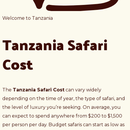
Welcome to Tanzania
Tanzania Safari
Cost
The
Tanzania Safari Cost
can vary widely
depending on the time of year, the type of safari, and
the level of luxury you’re seeking. On average, you
can expect to spend anywhere from $200 to $1,500
per person per day. Budget safaris can start as low as