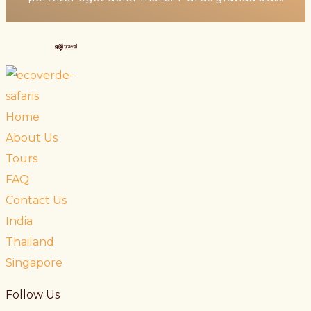
Home
About Us
Tours
FAQ
Contact Us
India
Thailand
Singapore
Follow Us