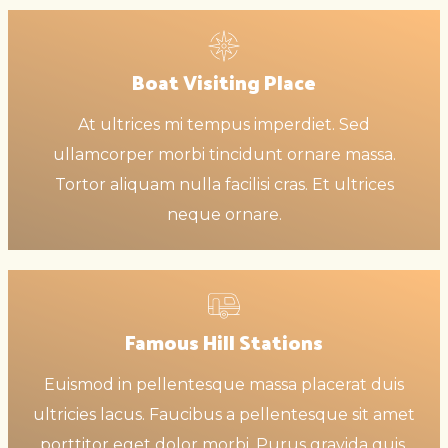
Boat Visiting Place
At ultrices mi tempus imperdiet. Sed
ullamcorper morbi tincidunt ornare massa.
Tortor aliquam nulla facilisi cras. Et ultrices
neque ornare.
Famous Hill Stations
Euismod in pellentesque massa placerat duis
ultricies lacus. Faucibus a pellentesque sit amet
porttitor eget dolor morbi. Purus gravida quis.