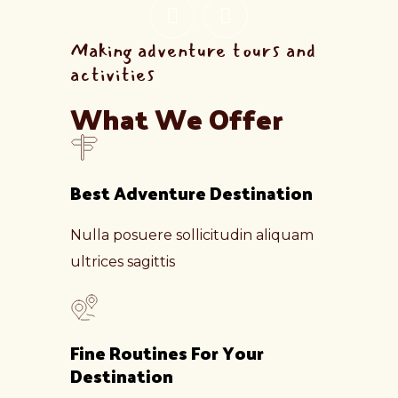
Making adventure tours and
activities
What We Offer
Best Adventure Destination
Nulla posuere sollicitudin aliquam
ultrices sagittis
Fine Routines For Your
Destination