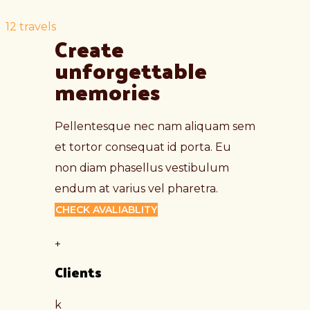
12
travels
Create 
unforgettable 
memories
Pellentesque nec nam aliquam sem
et tortor consequat id porta. Eu
non diam phasellus vestibulum
endum at varius vel pharetra.
CHECK AVALIABLITY
+
Clients
k