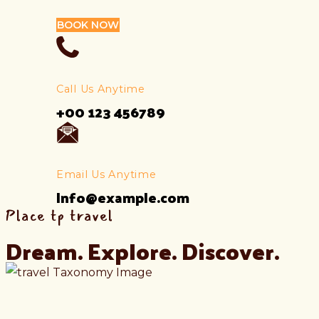
BOOK NOW
Call Us Anytime
+00 123 456789
Email Us Anytime
Info@example.com
Place tp travel
Dream. Explore. Discover.