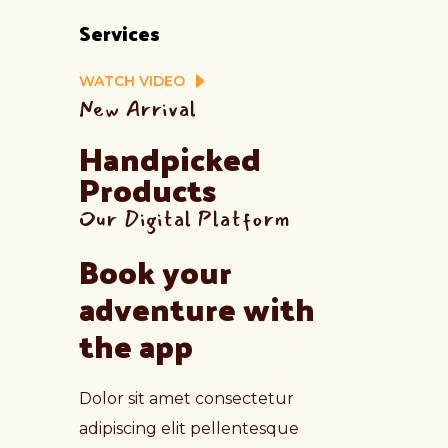
Services
WATCH VIDEO
New Arrival
Handpicked 
Products
Our Digital Platform
Book your 
adventure with 
the app
Dolor sit amet consectetur
adipiscing elit pellentesque