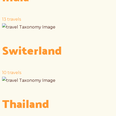
13
travels
Switerland
10
travels
Thailand