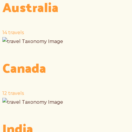
Australia
14
travels
Canada
12
travels
India