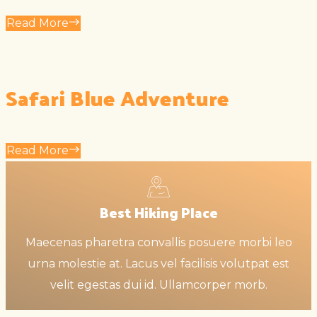
Read More
Safari Blue Adventure
Read More
Best Hiking Place
Maecenas pharetra convallis posuere morbi leo
urna molestie at. Lacus vel facilisis volutpat est
velit egestas dui id. Ullamcorper morb.