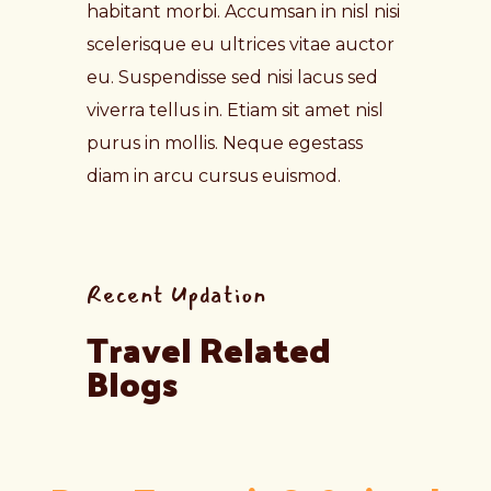
habitant morbi. Accumsan in nisl nisi
scelerisque eu ultrices vitae auctor
eu. Suspendisse sed nisi lacus sed
viverra tellus in. Etiam sit amet nisl
purus in mollis. Neque egestass
diam in arcu cursus euismod.
Recent Updation
Travel Related 
Blogs