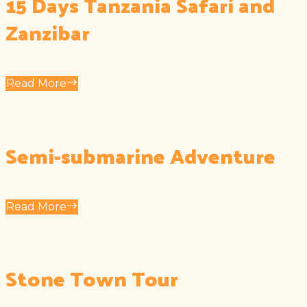
15 Days Tanzania Safari and
Zanzibar
Read More
Semi-submarine Adventure
Read More
Stone Town Tour