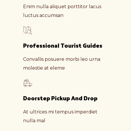
Enim nulla aliquet porttitor lacus
luctus accumsan
Professional Tourist Guides
Convallis posuere morbi leo urna
molestie at eleme
Doorstep Pickup And Drop
At ultrices mi tempus imperdiet
nulla mal