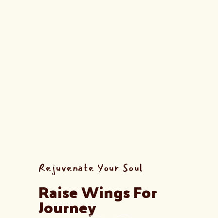
Rejuvenate Your Soul
Raise Wings For 
Journey