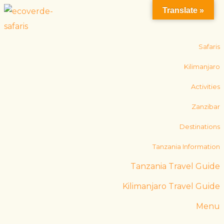
Translate »
Safaris
Kilimanjaro
Activities
Zanzibar
Destinations
Tanzania Information
Tanzania Travel Guide
Kilimanjaro Travel Guide
Menu